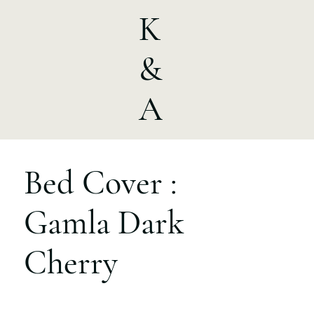
K
&
A
Bed Cover :
Gamla Dark
Cherry