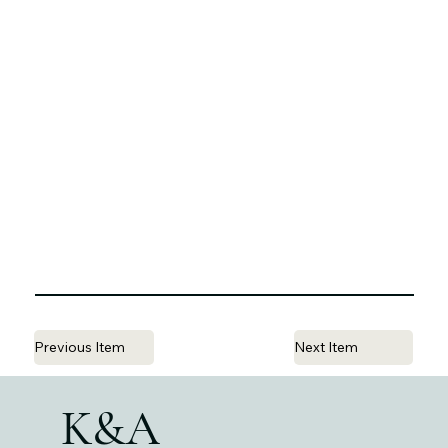
Previous Item
Next Item
K&A