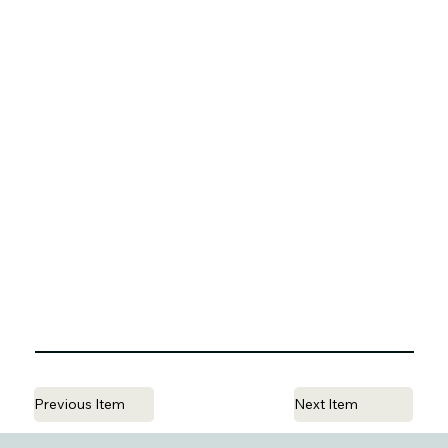
Previous Item
Next Item