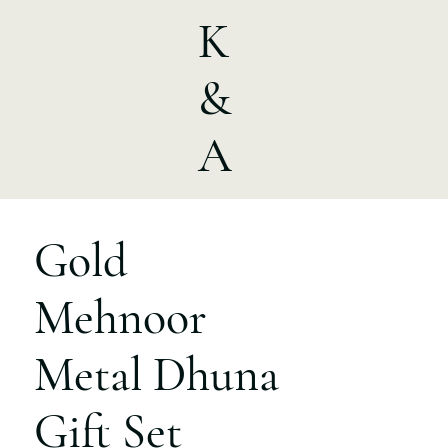
K
&
A
Gold
Mehnoor
Metal Dhuna
Gift Set