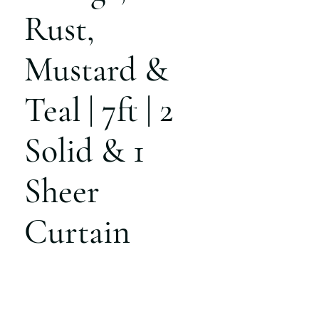
Rust,
Mustard &
Teal | 7ft | 2
Solid & 1
Sheer
Curtain