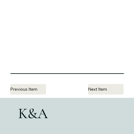
Previous Item
Next Item
K&A