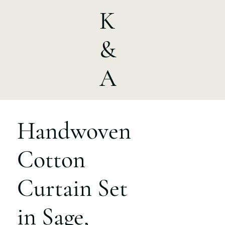
K
&
A
Handwoven
Cotton
Curtain Set
in Sage,