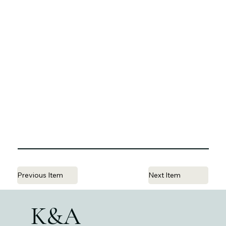
Previous Item
Next Item
K&A