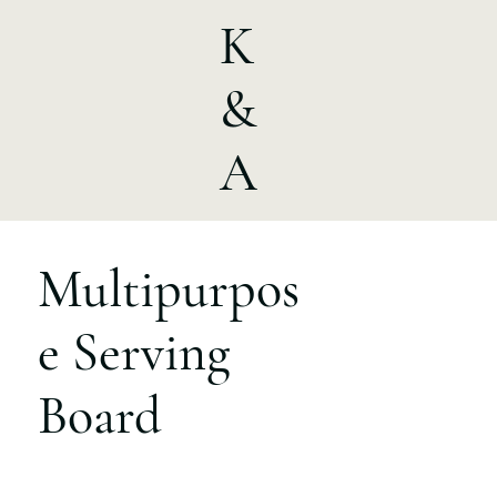
K
&
A
Multipurpos
e Serving
Board