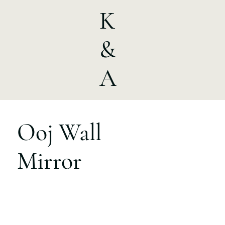
K
&
A
Ooj Wall
Mirror