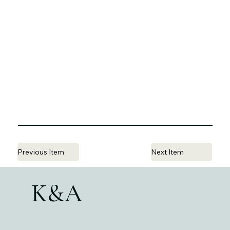
Previous Item
Next Item
K&A