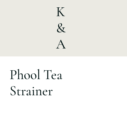
K
&
A
Phool Tea
Strainer