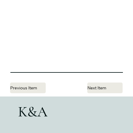
Previous Item
Next Item
K&A