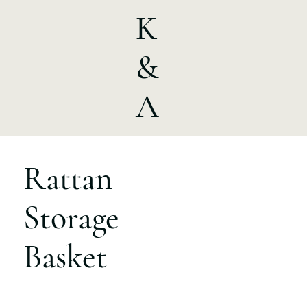
K
&
A
Rattan
Storage
Basket