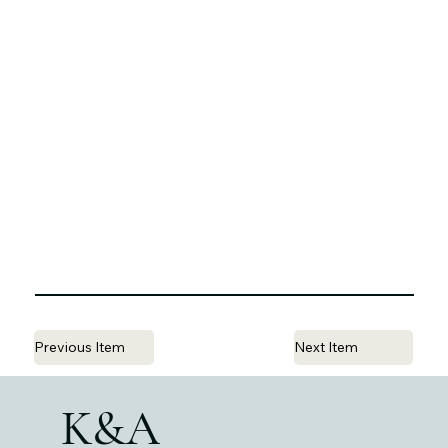
Previous Item
Next Item
K&A