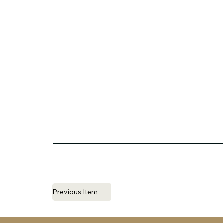
Previous Item