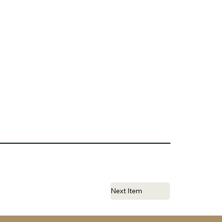
Next Item