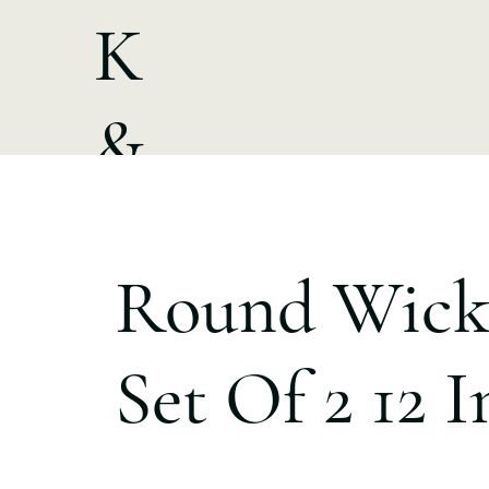
K
&
A
Round Wick
Set Of 2 12 