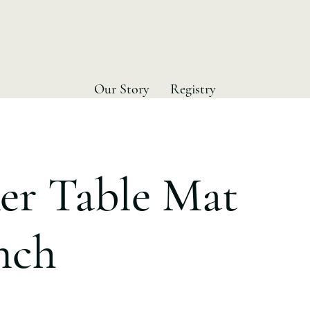
Our Story
Registry
er Table Mat
Inch