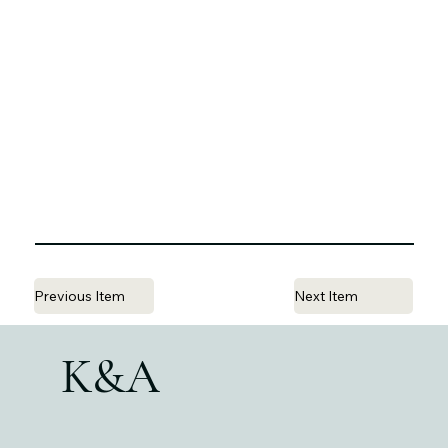
Previous Item
Next Item
K&A