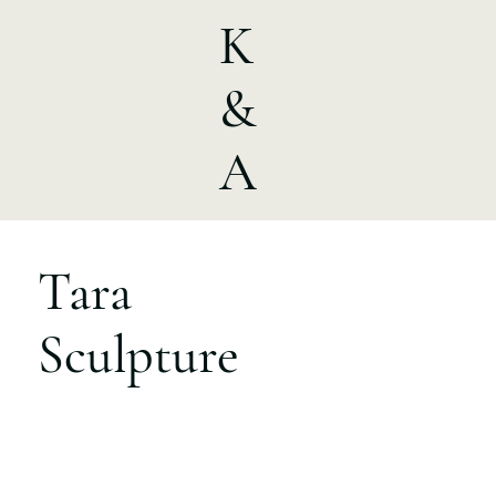
K
&
A
Tara
Sculpture