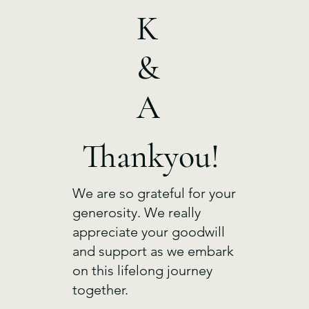
K
&
A
Thankyou!
We are so grateful for your
generosity. We really
appreciate your goodwill
and support as we embark
on this lifelong journey
together.