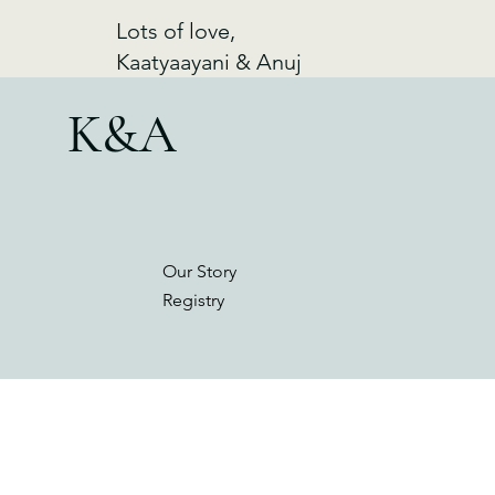
Lots of love,
Kaatyaayani & Anuj
K&A
Our Story
Registry